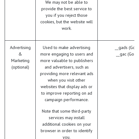
We may not be able to
provide the best service to
you if you reject those
cookies, but the website will
work.
Advertising
Used to make advertising
__gads (Goog
&
more engaging to users and
__gac (Goog
Marketing
more valuable to publishers
(optional)
and advertisers, such as
providing more relevant ads
when you visit other
websites that display ads or
to improve reporting on ad
campaign performance.
Note that some third-party
services may install
additional cookies on your
browser in order to identify
you.