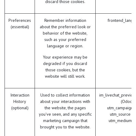
discard those cookies.
Preferences
Remember information
frontend_lang 
(essential)
about the preferred look or
behavior of the website,
such as your preferred
language or region.
Your experience may be
degraded if you discard
those cookies, but the
website will still work.
Interaction
Used to collect information
im_livechat_previou
History
about your interactions with
(Odoo)
(optional)
the website, the pages
utm_campaign 
you've seen, and any specific
utm_source (
marketing campaign that
utm_medium (
brought you to the website.