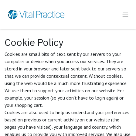
Skip to Content
Cookie Policy
Cookies are small bits of text sent by our servers to your
computer or device when you access our services. They are
stored in your browser and later sent back to our servers so
that we can provide contextual content. Without cookies,
using the web would be a much more frustrating experience.
We use them to support your activities on our website. For
example, your session (so you don't have to login again) or
your shopping cart.
Cookies are also used to help us understand your preferences
based on previous or current activity on our website (the
pages you have visited), your language and country, which
enables us to provide you with improved services. We also use