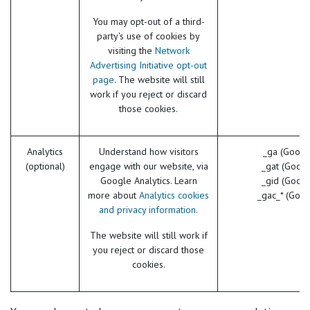
You may opt-out of a third-
party's use of cookies by
visiting the
Network
Advertising Initiative opt-out
page
. The website will still
work if you reject or discard
those cookies.
Analytics
Understand how visitors
_ga (Googl
(optional)
engage with our website, via
_gat (Googl
Google Analytics. Learn
_gid (Googl
more about
Analytics cookies
_gac_* (Goog
and privacy information.
The website will still work if
you reject or discard those
cookies.