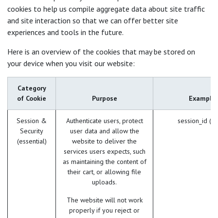
cookies to help us compile aggregate data about site traffic
and site interaction so that we can offer better site
experiences and tools in the future.
Here is an overview of the cookies that may be stored on
your device when you visit our website:
Category
of Cookie
Purpose
Example
Session &
Authenticate users, protect
session_id (O
Security
user data and allow the
(essential)
website to deliver the
services users expects, such
as maintaining the content of
their cart, or allowing file
uploads.
The website will not work
properly if you reject or